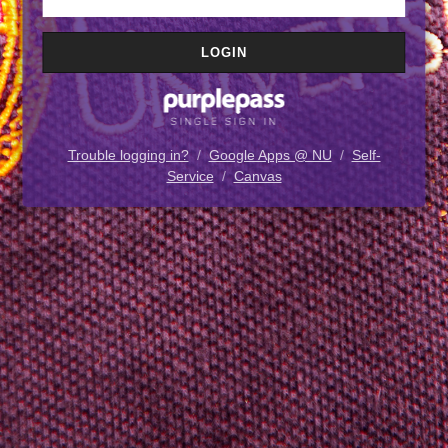
Trouble logging in?
/
Google Apps @ NU
/
Self-
Service
/
Canvas