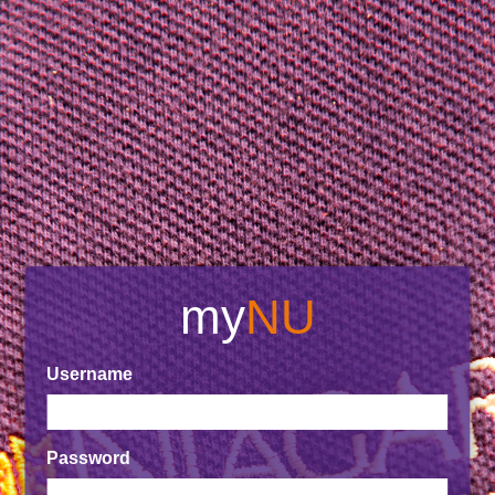
my
NU
Username
Password